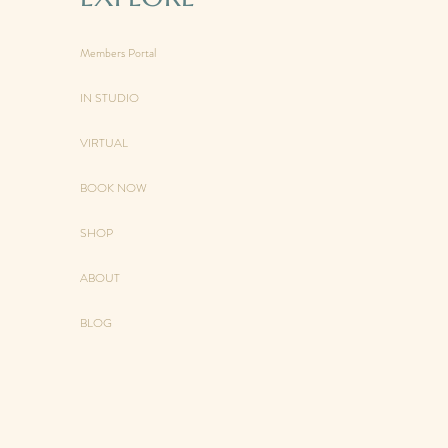
Members Portal
IN STUDIO
VIRTUAL
BOOK NOW
SHOP
ABOUT
BLOG