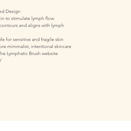
ted Design
kin to stimulate lymph flow
contours and aligns with lymph
fe for sensitive and fragile skin
re minimalist, intentional skincare
The Lymphatic Brush website
/