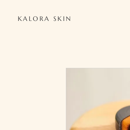
KALORA SKIN