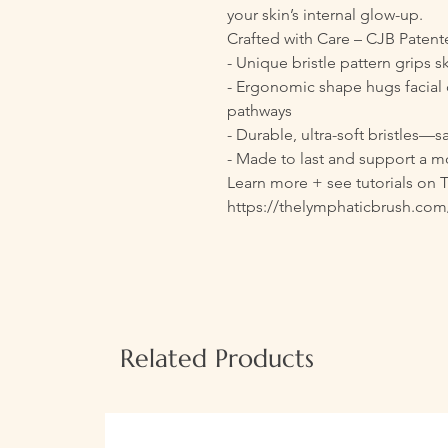
your skin’s internal glow-up.
Crafted with Care – CJB Paten
- Unique bristle pattern grips s
- Ergonomic shape hugs facial 
pathways
- Durable, ultra-soft bristles—sa
- Made to last and support a mo
Learn more + see tutorials on 
https://thelymphaticbrush.com
Related Products