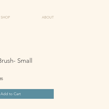
SHOP
ABOUT
rush- Small
85
Add to Cart