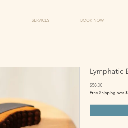
SERVICES
BOOK NOW
Lymphatic B
Price
$58.00
Free Shipping over $