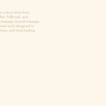
st a short drive from
fee, Fallbrook, and
ial massage, buccal massage,
reset work designed to
viness, and tired-looking