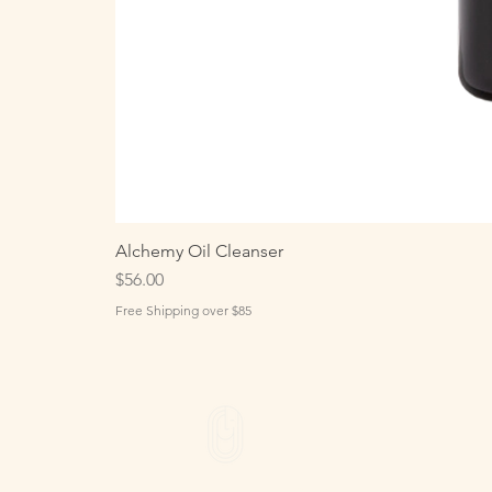
Alchemy Oil Cleanser
Price
$56.00
Free Shipping over $85