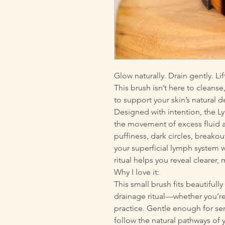
Glow naturally. Drain gently. Lif
This brush isn’t here to cleans
to support your skin’s natural 
Designed with intention, the 
the movement of excess fluid an
puffiness, dark circles, breakout
your superficial lymph system wit
ritual helps you reveal clearer,
Why I love it:
This small brush fits beautifull
drainage ritual—whether you’re 
practice. Gentle enough for sen
follow the natural pathways of 