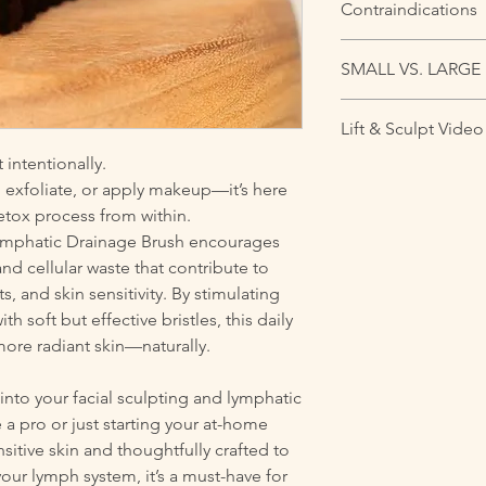
Contraindications
Use with care if you 
SMALL VS. LARGE
- Bronchitis: Avoid b
- Menstruation: May 
There’s a common mis
needed
Lift & Sculpt Video
the face and the lar
- Raised Moles (Nevu
brush is actually esse
t intentionally.
- Low Blood Pressure
Want to see it in ac
where lymphatic flow 
dizziness
e, exfoliate, or apply makeup—it’s here
how to use the small b
puffiness, breakouts,
- Hyperactive Thyroid
detox process from within.
to de-puff, define, an
covers about 75% of a 
Do not use if you hav
1:
Lymphatic Drainage Brush encourages
for jaw, neck, chest,
- Active cancer
https://youtu.be/
d cellular waste that contribute to
small brush is ideal
- Deep Vein Thrombo
si=4dmwqSRMFXCS
eyes, cheeks, and fo
s, and skin sensitivity. By stimulating
- Congestive Heart F
Part 2: https://yout
h soft but effective bristles, this daily
- Acute infection or 
v
 more radiant skin—naturally.
y into your facial sculpting and lymphatic
a pro or just starting your at-home
sitive skin and thoughtfully crafted to
your lymph system, it’s a must-have for