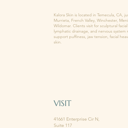
KALORA SKIN
Kalora Skin is located in Temecula, CA, ju
Murrieta, French Valley, Winchester, Meni
Wildomar. Clients visit for sculptural fac
lymphatic drainage, and nervous system 
support puffiness, jaw tension, facial hea
skin.
VISIT
41661 Enterprise Cir N,
Suite 117