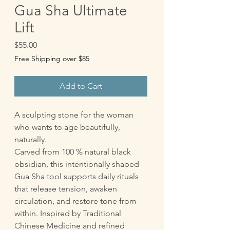
Gua Sha Ultimate
Lift
Price
$55.00
Free Shipping over $85
Add to Cart
A sculpting stone for the woman
who wants to age beautifully,
naturally.
Carved from 100 % natural black
obsidian, this intentionally shaped
Gua Sha tool supports daily rituals
that release tension, awaken
circulation, and restore tone from
within. Inspired by Traditional
Chinese Medicine and refined