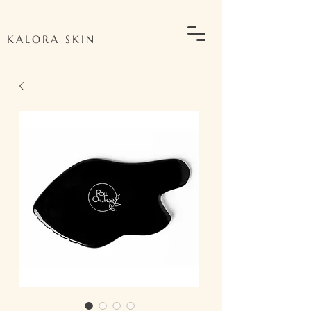
KALORA SKIN