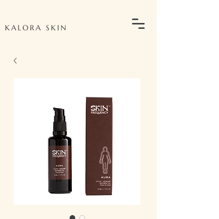
KALORA SKIN