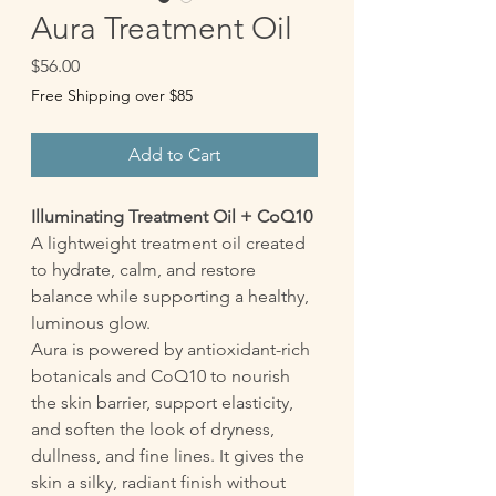
Aura Treatment Oil
Price
$56.00
Free Shipping over $85
Add to Cart
Illuminating Treatment Oil + CoQ10
A lightweight treatment oil created
to hydrate, calm, and restore
balance while supporting a healthy,
luminous glow.
Aura is powered by antioxidant-rich
botanicals and CoQ10 to nourish
the skin barrier, support elasticity,
and soften the look of dryness,
dullness, and fine lines. It gives the
skin a silky, radiant finish without