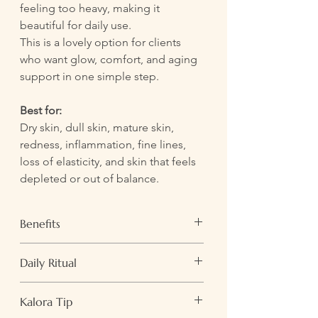
feeling too heavy, making it
beautiful for daily use.
This is a lovely option for clients
who want glow, comfort, and aging
support in one simple step.
Best for:
Dry skin, dull skin, mature skin,
redness, inflammation, fine lines,
loss of elasticity, and skin that feels
depleted or out of balance.
Benefits
Hydrates and softens the skin
Daily Ritual
Helps calm visible inflammation and
irritation
Use morning or evening after cleansing
Supports elasticity and a firmer-
Kalora Tip
and misting.
looking complexion