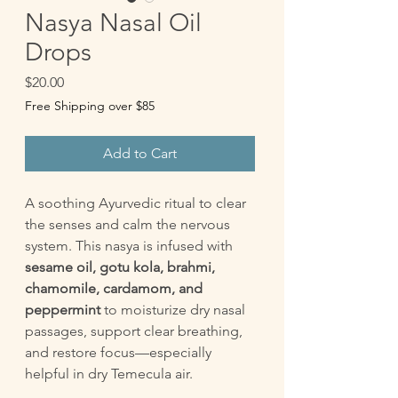
Nasya Nasal Oil
Drops
Price
$20.00
Free Shipping over $85
Add to Cart
A soothing Ayurvedic ritual to clear
the senses and calm the nervous
system. This nasya is infused with
sesame oil, gotu kola, brahmi,
chamomile, cardamom, and
peppermint
to moisturize dry nasal
passages, support clear breathing,
and restore focus—especially
helpful in dry Temecula air.