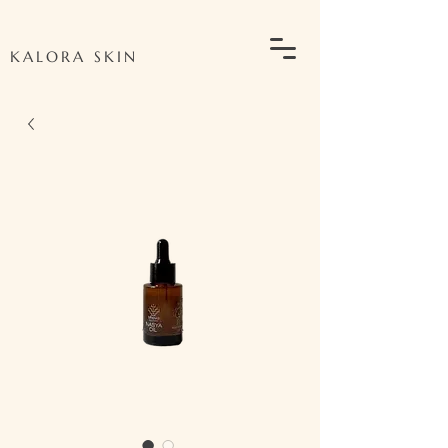
KALORA SKIN